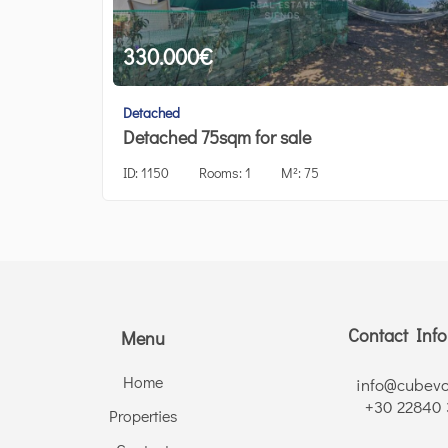
330.000
€
Detached
Detached 75sqm for sale
ID:
1150
Rooms:
1
M²:
75
Contact Inf
Menu
Home
info@cubevo
+30 22840
Properties