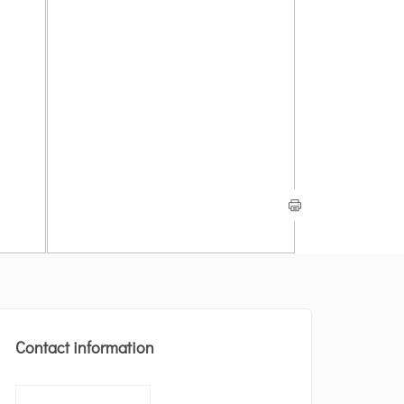
Contact information