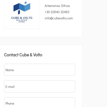
Artemonas Sifnos
+30 22840 32483
info@cubevolto.com
Contact Cube & Volto