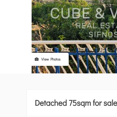
View Photos
Detached 75sqm for sal