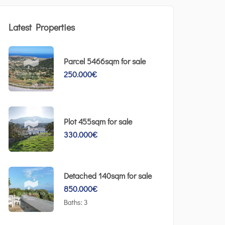
Latest Properties
Parcel 5466sqm for sale
250.000
€
Plot 455sqm for sale
330.000
€
Detached 140sqm for sale
850.000
€
Baths:
3