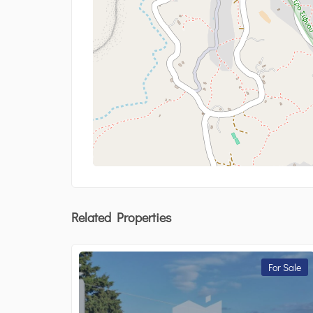
Related Properties
For Sale