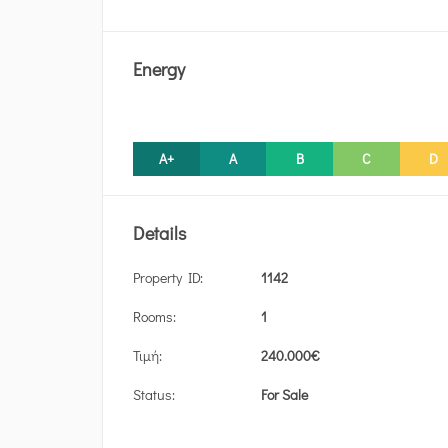
Energy
A+
A
B
C
D
Details
Property ID:
1142
Rooms:
1
Τιμή:
240.000
€
Status:
For Sale