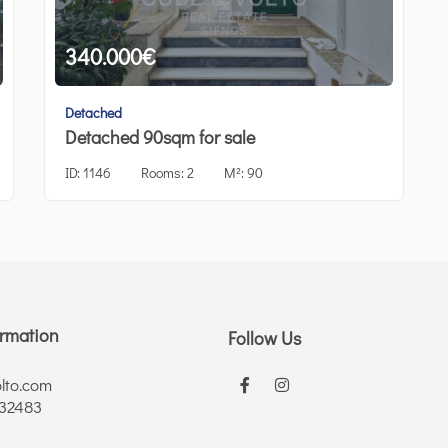
340.000
€
Detached
Detached 90sqm for sale
ID:
1146
Rooms:
2
M²:
90
ormation
Follow Us
lto.com
 32483