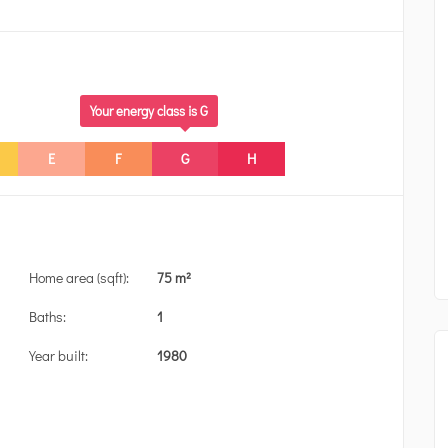
Your energy class is G
E
F
G
H
Home area (sqft):
75 m²
Baths:
1
Year built:
1980