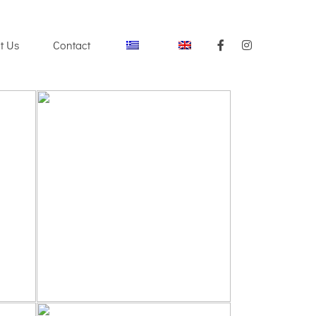
t Us
Contact