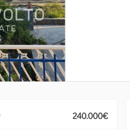
e
240.000
€