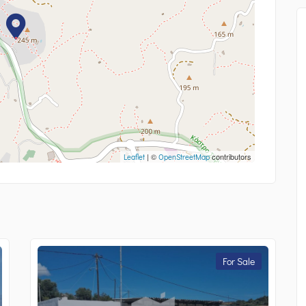
| ©
contributors
Leaflet
OpenStreetMap
For Sale