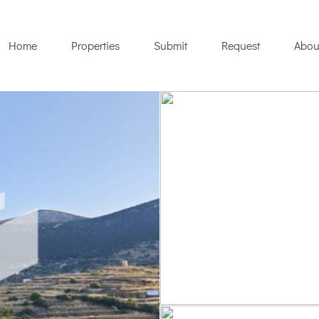
Home
Properties
Submit
Request
Abou