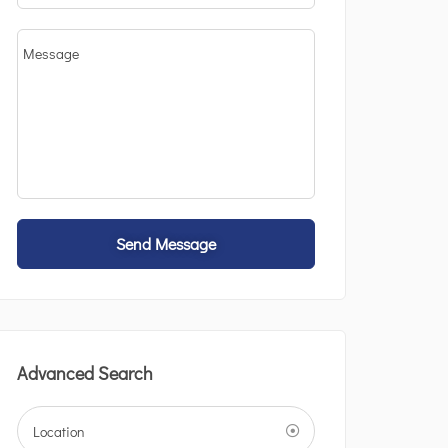
Send Message
Advanced Search