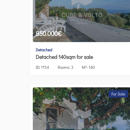
850.000
€
Detached
Detached 140sqm for sale
ID:
1154
Rooms:
3
M²:
140
For Sale