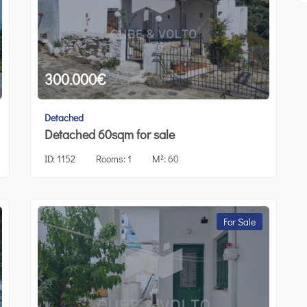
300.000
€
Detached
Detached 60sqm for sale
ID:
1152
Rooms:
1
M²:
60
For Sale