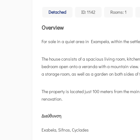
Detached
ID:
1142
Rooms:
1
Overview
For sale in a quiet area in Exampela, within the sett
The house consists of a spacious living room, kitche
bedroom open onto a veranda with a mountain view. O
a storage room, as well as a garden on both sides of 
The property is located just 100 meters from the main
renovation.
Διεύθυνση
Exabela, Sifnos, Cyclades