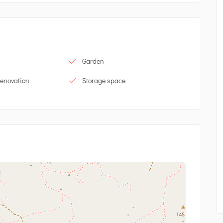
Garden
renovation
Storage space