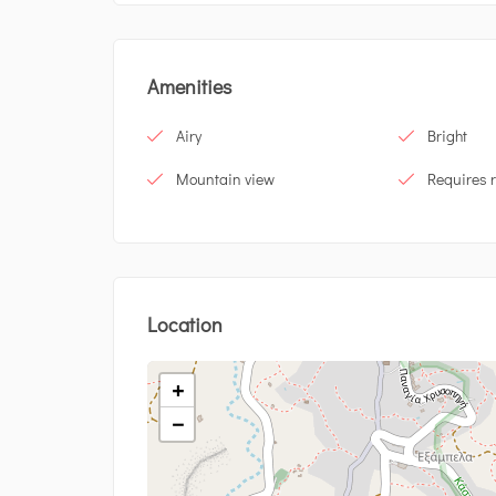
Amenities
Airy
Bright
Mountain view
Requires 
Location
+
−