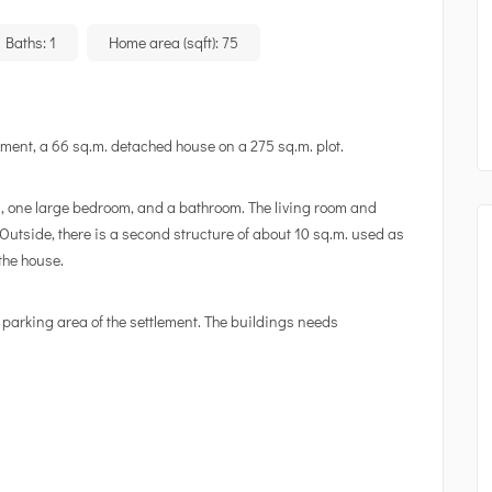
Baths:
1
Home area (sqft):
75
lement, a 66 sq.m. detached house on a 275 sq.m. plot.
n, one large bedroom, and a bathroom. The living room and
utside, there is a second structure of about 10 sq.m. used as
the house.
 parking area of the settlement. The buildings needs