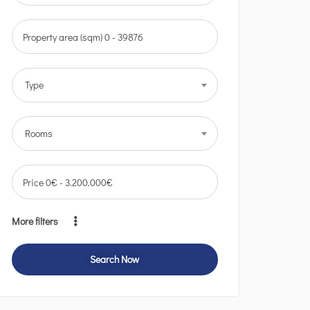
Property area (sqm)
0
-
39876
Type
Rooms
Price
0
€
-
3.200.000
€
More filters
Search Now