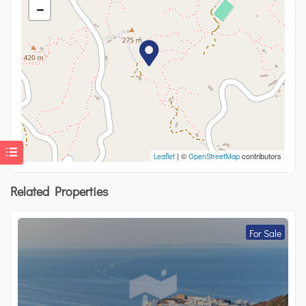
−
| ©
contributors
Leaflet
OpenStreetMap
Related Properties
For Sale