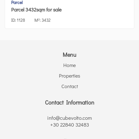
Parcel
Parcel 3432sqm for sale
ID:
1128
M²:
3432
Menu
Home
Properties
Contact
Contact Information
info@cubevolto.com
+30 22840 32483