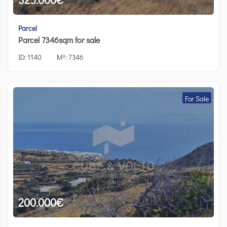
Parcel
Parcel 7346sqm for sale
ID:
1140
M²:
7346
For Sale
200.000
€