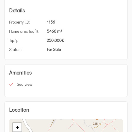
Details
Property ID:
1156
Home area (sqft):
5466 m²
Τιμή:
250.000
€
Status:
For Sale
Amenities
Sea view
Location
+