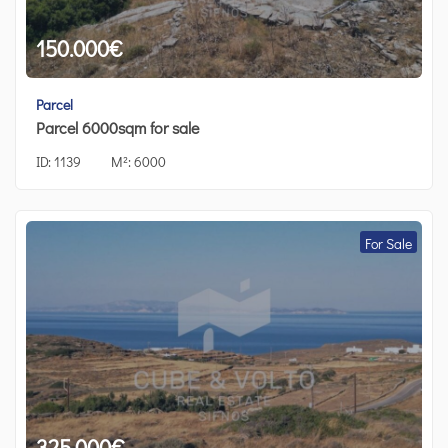
150.000
€
Parcel
Parcel 6000sqm for sale
ID:
1139
M²:
6000
For Sale
325.000
€