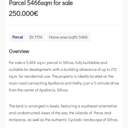
Parcel 5466sqm for sale
250.000
€
Parcel
ID:
1156
Home area (sqft):
5466
Overview
For sale a 5,466 sq.m. parcel in Sifnos, fully buildable and
suitable for development, with a building allowance of up to 212
sq.m. for residential use. The property is ideally located on the
main road connecting Apollonia and Vathy, just a 5-minute drive
from the center of Apollonia, Sifnos.
The land is arranged in levels, featuring a southeast orientation
and unobstructed views of the sea, the islands of Paros and
Antiparos, as well as the authentic Cycladic landscape of Sifnos.