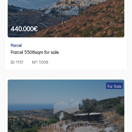
440.000
€
Parcel
Parcel 5508sqm for sale
ID:
1151
M²:
5508
For Sale