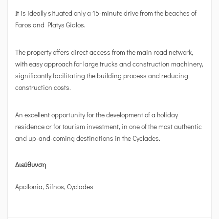
It is ideally situated only a 15-minute drive from the beaches of
Faros and Platys Gialos.
The property offers direct access from the main road network,
with easy approach for large trucks and construction machinery,
significantly facilitating the building process and reducing
construction costs.
An excellent opportunity for the development of a holiday
residence or for tourism investment, in one of the most authentic
and up-and-coming destinations in the Cyclades.
Διεύθυνση
Apollonia, Sifnos, Cyclades