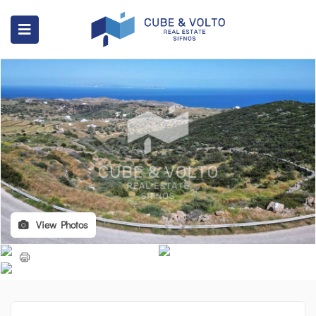
View Photos