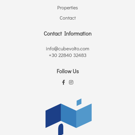
Properties
Contact
Contact Information
info@cubevolto.com
+30 22840 32483
Follow Us