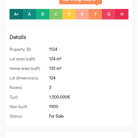
A+
A
B
C
D
E
F
G
H
Details
Property ID:
1124
Lot area (sqft):
124 m²
Home area (sqft):
135 m²
Lot dimensions:
124
Rooms:
3
Τιμή:
1.500.000
€
Year built:
1900
Status:
For Sale