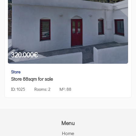
320.000
€
Store
Store 88sqm for sale
ID:
1025
Rooms:
2
M²:
88
Menu
Home