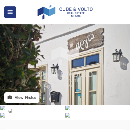
View Photos