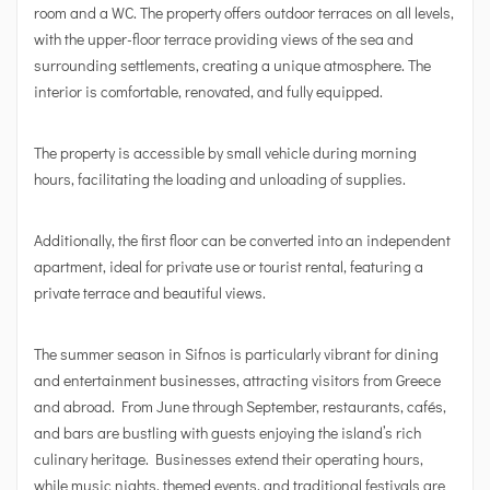
room and a WC. The property offers outdoor terraces on all levels,
with the upper-floor terrace providing views of the sea and
surrounding settlements, creating a unique atmosphere. The
interior is comfortable, renovated, and fully equipped.
The property is accessible by small vehicle during morning
hours, facilitating the loading and unloading of supplies.
Additionally, the first floor can be converted into an independent
apartment, ideal for private use or tourist rental, featuring a
private terrace and beautiful views.
The summer season in Sifnos is particularly vibrant for dining
and entertainment businesses, attracting visitors from Greece
and abroad. From June through September, restaurants, cafés,
and bars are bustling with guests enjoying the island’s rich
culinary heritage. Businesses extend their operating hours,
while music nights, themed events, and traditional festivals are