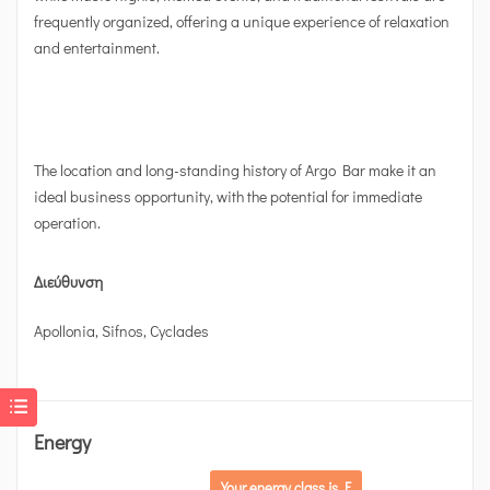
frequently organized, offering a unique experience of relaxation
and entertainment.
The location and long-standing history of Argo Bar make it an
ideal business opportunity, with the potential for immediate
operation.
Διεύθυνση
Apollonia, Sifnos, Cyclades
Energy
Your energy class is F