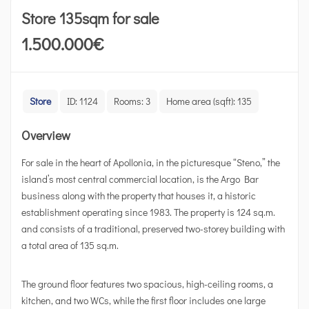
Store 135sqm for sale
1.500.000
€
Store
ID:
1124
Rooms:
3
Home area (sqft):
135
Overview
For sale in the heart of Apollonia, in the picturesque “Steno,” the
island’s most central commercial location, is the Argo Bar
business along with the property that houses it, a historic
establishment operating since 1983. The property is 124 sq.m.
and consists of a traditional, preserved two-storey building with
a total area of 135 sq.m.
The ground floor features two spacious, high-ceiling rooms, a
kitchen, and two WCs, while the first floor includes one large