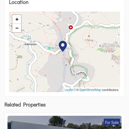
Location
+
−
| ©
contributors
Leaflet
OpenStreetMap
Related Properties
For Sale