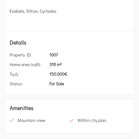
Exabela, Sifnos, Cyclades
Details
Property ID:
1007
Home area (sqft):
318 m²
Τιμή:
150.000
€
Status:
For Sale
Amenities
Mountain view
Within city plan