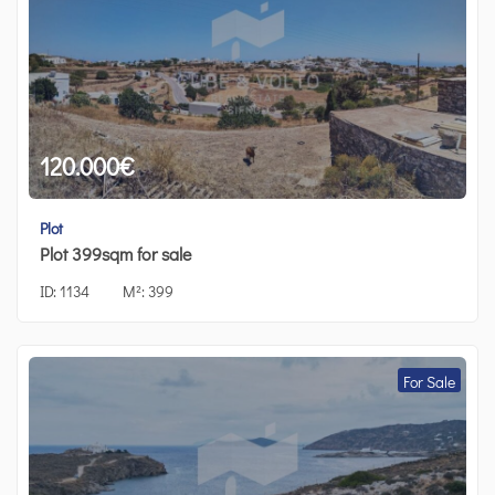
120.000
€
Plot
Plot 399sqm for sale
ID:
1134
M²:
399
For Sale