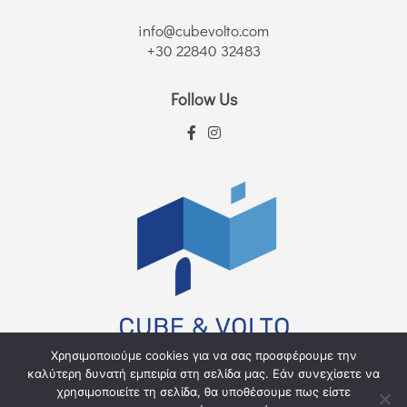
info@cubevolto.com
+30 22840 32483
Follow Us
Χρησιμοποιούμε cookies για να σας προσφέρουμε την
καλύτερη δυνατή εμπειρία στη σελίδα μας. Εάν συνεχίσετε να
χρησιμοποιείτε τη σελίδα, θα υποθέσουμε πως είστε