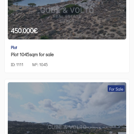
450.000
€
Plot
Plot 1045sqm for sale
ID:
1111
M²:
1045
For Sale