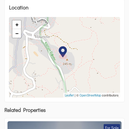
Location
+
−
| ©
contributors
Leaflet
OpenStreetMap
Related Properties
For Sale