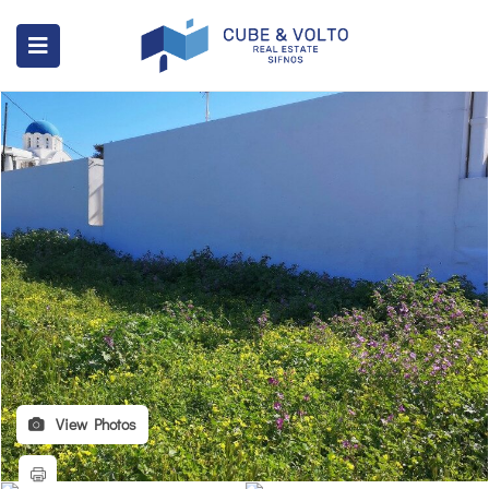
View Photos