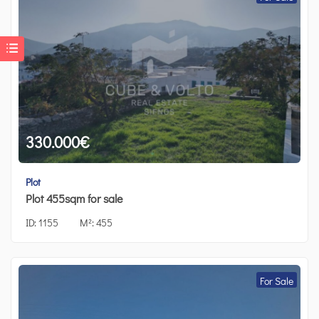
330.000
€
Plot
Plot 455sqm for sale
ID:
1155
M²:
455
For Sale