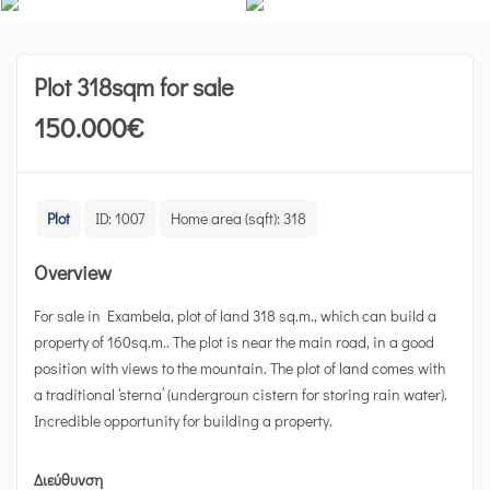
Plot 318sqm for sale
150.000
€
Plot
ID:
1007
Home area (sqft):
318
Overview
For sale in Exambela, plot of land 318 sq.m., which can build a
property of 160sq.m.. The plot is near the main road, in a good
position with views to the mountain. The plot of land comes with
a traditional ‘sterna’ (undergroun cistern for storing rain water).
Incredible opportunity for building a property.
Διεύθυνση