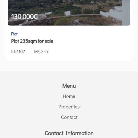
130.000
€
Plot
Plot 235sqm for sale
ID:
1102
M²:
235
Menu
Home
Properties
Contact
Contact Information